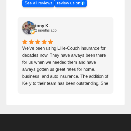
See all reviews
review us on
tony K.
2 months ago
We’ve been using Lillie-Couch insurance for
Mari
decades now. They have always been there
peop
for us when we needed them and have
serv
always gotten us great rates for home,
business, and auto insurance. The addition of
Kelly to their team has been outstanding. She
is extremely knowledgeable, friendly, and
quick and efficient to deal with. Great people
and company to do business with!