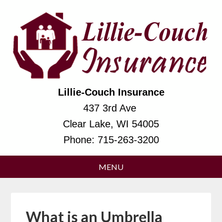
Lillie-Couch Insurance
437 3rd Ave
Clear Lake, WI 54005
Phone:
715-263-3200
What is an Umbrella