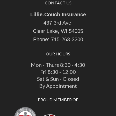
CONTACT US
Lillie-Couch Insurance
437 3rd Ave
Clear Lake, WI 54005
Phone:
715-263-3200
OUR HOURS
Mon - Thurs 8:30 - 4:30
Fri 8:30 - 12:00
Sat & Sun - Closed
By Appointment
PROUD MEMBER OF