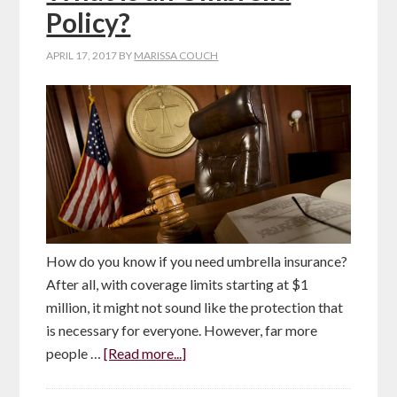
Policy?
APRIL 17, 2017
BY
MARISSA COUCH
How do you know if you need umbrella insurance?
After all, with coverage limits starting at $1
million, it might not sound like the protection that
is necessary for everyone. However, far more
people …
[Read more...]