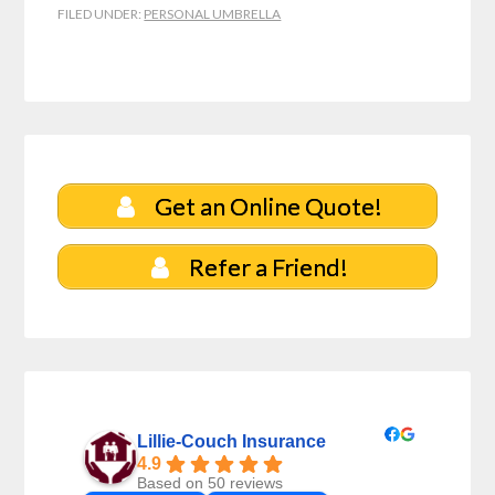
FILED UNDER:
PERSONAL UMBRELLA
Get an Online Quote!
Refer a Friend!
Lillie-Couch Insurance
4.9
Based on 50 reviews