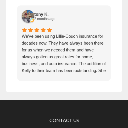
tony K.
2 months ago
We’ve been using Lillie-Couch insurance for
Mari
decades now. They have always been there
peop
for us when we needed them and have
serv
always gotten us great rates for home,
business, and auto insurance. The addition of
Kelly to their team has been outstanding. She
is extremely knowledgeable, friendly, and
quick and efficient to deal with. Great people
and company to do business with!
CONTACT US