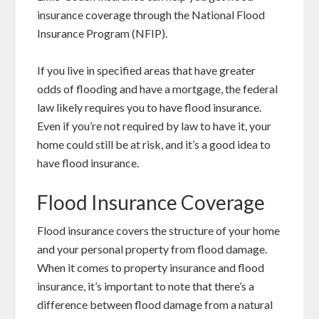
insurance coverage through the National Flood
Insurance Program (NFIP).
If you live in specified areas that have greater
odds of flooding and have a mortgage, the federal
law likely requires you to have flood insurance.
Even if you’re not required by law to have it, your
home could still be at risk, and it’s a good idea to
have flood insurance.
Flood Insurance Coverage
Flood insurance covers the structure of your home
and your personal property from flood damage.
When it comes to property insurance and flood
insurance, it’s important to note that there’s a
difference between flood damage from a natural