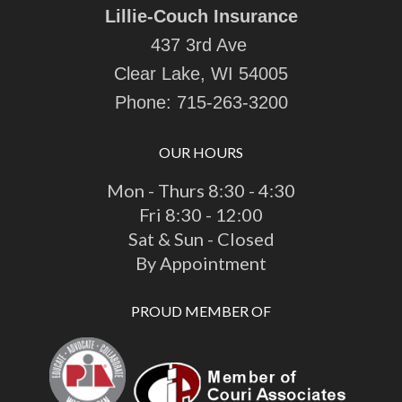
Lillie-Couch Insurance
437 3rd Ave
Clear Lake, WI 54005
Phone:
715-263-3200
OUR HOURS
Mon - Thurs 8:30 - 4:30
Fri 8:30 - 12:00
Sat & Sun - Closed
By Appointment
PROUD MEMBER OF