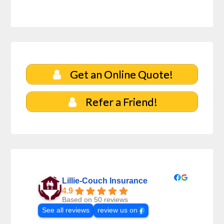
Get an Online Quote!
Refer a Friend!
Lillie-Couch Insurance
4.9
Based on 50 reviews
See all reviews
review us on