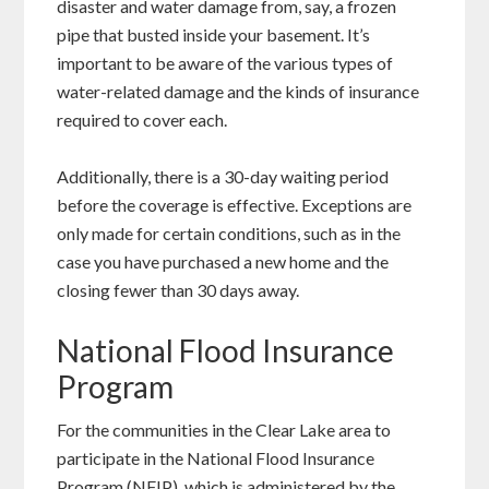
disaster and water damage from, say, a frozen
pipe that busted inside your basement. It’s
important to be aware of the various types of
water-related damage and the kinds of insurance
required to cover each.
Additionally, there is a 30-day waiting period
before the coverage is effective. Exceptions are
only made for certain conditions, such as in the
case you have purchased a new home and the
closing fewer than 30 days away.
National Flood Insurance
Program
For the communities in the Clear Lake area to
participate in the National Flood Insurance
Program (NFIP), which is administered by the