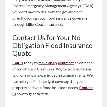
Federal Emergency Management Agency (FEMA),
you don’t have to deal with the government
directly, you can buy flood insurance coverage
through Lillie-Couch Insurance.
Contact Us for Your No
Obligation Flood Insurance
Quote
Call us
today to
make an appointment
or visit one
of our office in Clear Lake, WI, for a consultation
with one of our experienced insurance agents. We
can help you find the right coverage for your
property and your flood insurance needs.
Contact
us
now to get started!