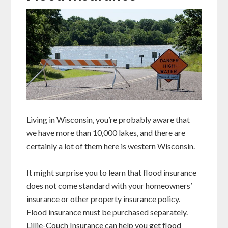
Living in Wisconsin, you’re probably aware that
we have more than 10,000 lakes, and there are
certainly a lot of them here is western Wisconsin.
It might surprise you to learn that flood insurance
does not come standard with your homeowners’
insurance or other property insurance policy.
Flood insurance must be purchased separately.
Lillie-Couch Insurance can help you get flood