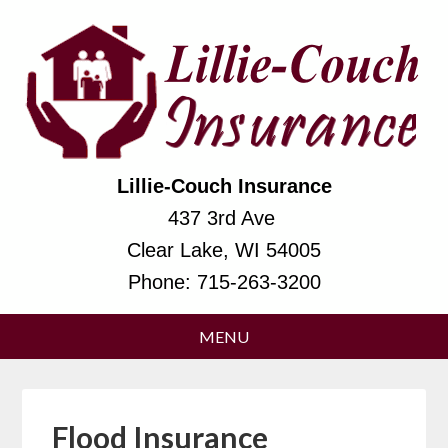
Lillie-Couch Insurance
437 3rd Ave
Clear Lake, WI 54005
Phone:
715-263-3200
Flood Insurance