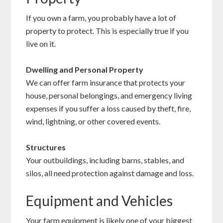
If you own a farm, you probably have a lot of
property to protect. This is especially true if you
live on it.
Dwelling and Personal Property
We can offer farm insurance that protects your
house, personal belongings, and emergency living
expenses if you suffer a loss caused by theft, fire,
wind, lightning, or other covered events.
Structures
Your outbuildings, including barns, stables, and
silos, all need protection against damage and loss.
Equipment and Vehicles
Your farm equipment is likely one of your biggest