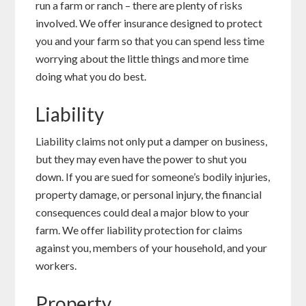
run a farm or ranch – there are plenty of risks
involved. We offer insurance designed to protect
you and your farm so that you can spend less time
worrying about the little things and more time
doing what you do best.
Liability
Liability claims not only put a damper on business,
but they may even have the power to shut you
down. If you are sued for someone’s bodily injuries,
property damage, or personal injury, the financial
consequences could deal a major blow to your
farm. We offer liability protection for claims
against you, members of your household, and your
workers.
Property