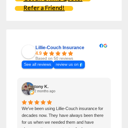
Refer a Friend!
Lillie-Couch Insurance
4.9
Based on 50 reviews
See all reviews
review us on
tony K.
2 months ago
We’ve been using Lillie-Couch insurance for
Mari
decades now. They have always been there
peop
for us when we needed them and have
serv