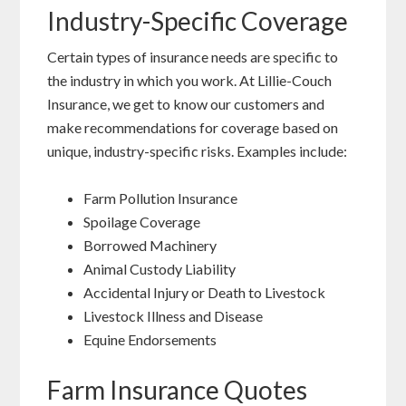
Industry-Specific Coverage
Certain types of insurance needs are specific to
the industry in which you work. At Lillie-Couch
Insurance, we get to know our customers and
make recommendations for coverage based on
unique, industry-specific risks. Examples include:
Farm Pollution Insurance
Spoilage Coverage
Borrowed Machinery
Animal Custody Liability
Accidental Injury or Death to Livestock
Livestock Illness and Disease
Equine Endorsements
Farm Insurance Quotes