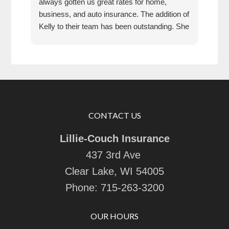
always gotten us great rates for home,
business, and auto insurance. The addition of
Kelly to their team has been outstanding. She
is extremely knowledgeable, friendly, and
quick and efficient to deal with. Great people
and company to do business with!
CONTACT US
Lillie-Couch Insurance
437 3rd Ave
Clear Lake, WI 54005
Phone:
715-263-3200
OUR HOURS