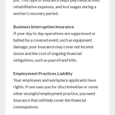
rehabilitative expenses, and lost wages during a
worker’s recovery period.
Business Interruption Insurance
If your day to day operations are suppressed or
halted by a covered event, such as equipment
damage, your insurance may cover net income
losses and the cost of ongoing financial
obligations, such as payroll and bills.
Employment Practices Liability
Your employees and workplace applicants have
rights. If one sues you for discrimination or some
other wrongful employment practice, you need
insurance that will help cover the financial
consequences.