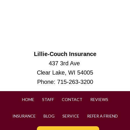
Lillie-Couch Insurance
437 3rd Ave
Clear Lake, WI 54005
Phone:
715-263-3200
HOME
STAFF
CONTACT
REVIEWS
INSURANCE
BLOG
SERVICE
REFER A FRIEND