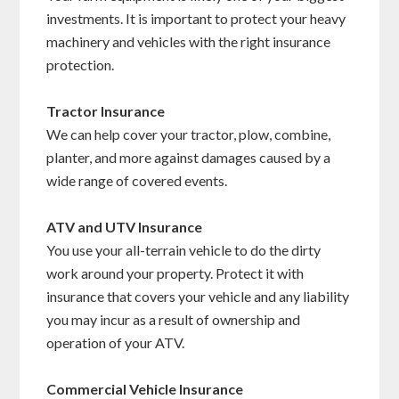
investments. It is important to protect your heavy
machinery and vehicles with the right insurance
protection.
Tractor Insurance
We can help cover your tractor, plow, combine,
planter, and more against damages caused by a
wide range of covered events.
ATV and UTV Insurance
You use your all-terrain vehicle to do the dirty
work around your property. Protect it with
insurance that covers your vehicle and any liability
you may incur as a result of ownership and
operation of your ATV.
Commercial Vehicle Insurance