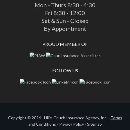
Mon - Thurs 8:30 - 4:30
Fri 8:30 - 12:00
Sat & Sun - Closed
By Appointment
PROUD MEMBER OF
FOLLOW US
Copyright © 2026 - Lillie-Couch Insurance Agency, Inc. -
Terms
and Conditions
-
Privacy Policy
-
Sitemap