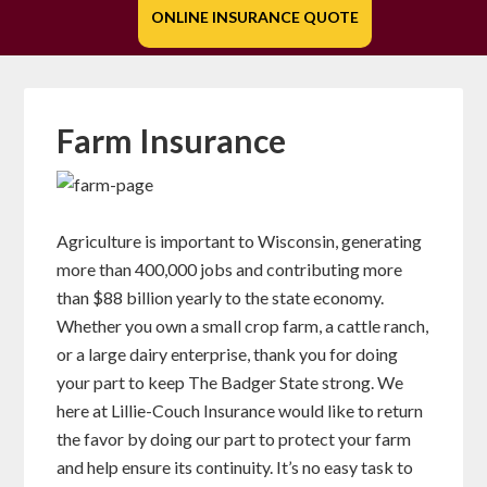
ONLINE INSURANCE QUOTE
Farm Insurance
Agriculture is important to Wisconsin, generating
more than 400,000 jobs and contributing more
than $88 billion yearly to the state economy.
Whether you own a small crop farm, a cattle ranch,
or a large dairy enterprise, thank you for doing
your part to keep The Badger State strong. We
here at Lillie-Couch Insurance would like to return
the favor by doing our part to protect your farm
and help ensure its continuity. It’s no easy task to