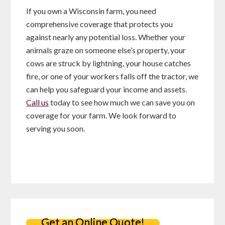
If you own a Wisconsin farm, you need
comprehensive coverage that protects you
against nearly any potential loss. Whether your
animals graze on someone else’s property, your
cows are struck by lightning, your house catches
fire, or one of your workers falls off the tractor, we
can help you safeguard your income and assets.
Call us
today to see how much we can save you on
coverage for your farm. We look forward to
serving you soon.
Get an Online Quote!