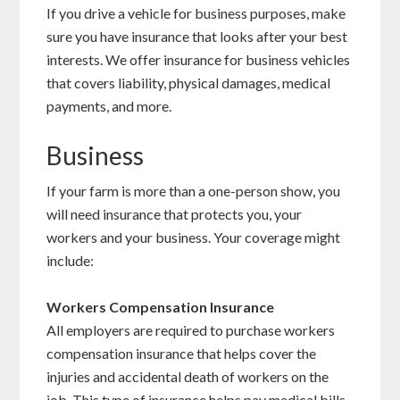
If you drive a vehicle for business purposes, make
sure you have insurance that looks after your best
interests. We offer insurance for business vehicles
that covers liability, physical damages, medical
payments, and more.
Business
If your farm is more than a one-person show, you
will need insurance that protects you, your
workers and your business. Your coverage might
include:
Workers Compensation Insurance
All employers are required to purchase workers
compensation insurance that helps cover the
injuries and accidental death of workers on the
job. This type of insurance helps pay medical bills,