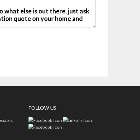
FOLLOW US