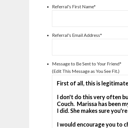
Referral's First Name
*
Referral's Email Address
*
Message to Be Sent to Your Friend
*
(Edit This Message as You See Fit.)