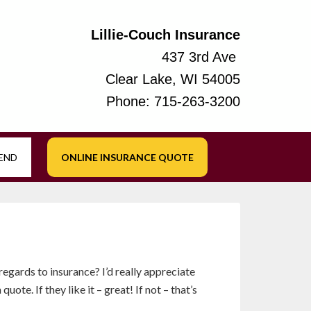
Lillie-Couch Insurance
437 3rd Ave
Clear Lake, WI 54005
Phone:
715-263-3200
IEND
ONLINE INSURANCE QUOTE
 regards to insurance? I’d really appreciate
ote. If they like it – great! If not – that’s