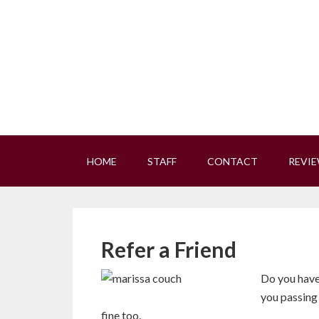
HOME
STAFF
CONTACT
REVI
Refer a Friend
Do you have 
you passing 
fine too.