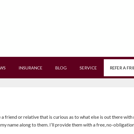
EWS
INSURANCE
BLOG
SERVICE
REFER A FR
a friend or relative that is curious as to what else is out there with
my name along to them. I’ll provide them with a free, no-obligation qu