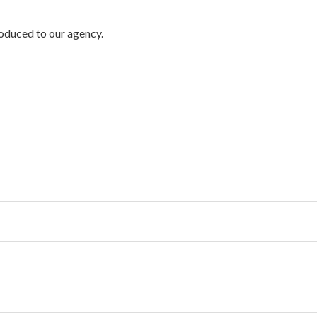
troduced to our agency.