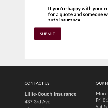
SUBMIT
CONTACT US
OUR 
Mon -
Lillie-Couch Insurance
Fri 8
437 3rd Ave
Sat &