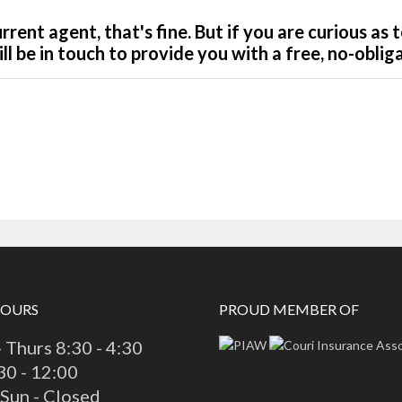
HOURS
PROUD MEMBER OF
 Thurs 8:30 - 4:30
:30 - 12:00
 Sun - Closed