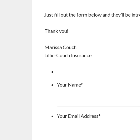
Just fill out the form below and they’ll be in
Thank you!
Marissa Couch
Lillie-Couch Insurance
Your Name
*
Your Email Address
*