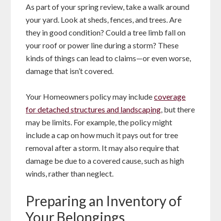
As part of your spring review, take a walk around
your yard. Look at sheds, fences, and trees. Are
they in good condition? Could a tree limb fall on
your roof or power line during a storm? These
kinds of things can lead to claims—or even worse,
damage that isn’t covered.
Your Homeowners policy may include
coverage
for detached structures and landscaping
, but there
may be limits. For example, the policy might
include a cap on how much it pays out for tree
removal after a storm. It may also require that
damage be due to a covered cause, such as high
winds, rather than neglect.
Preparing an Inventory of
Your Belongings