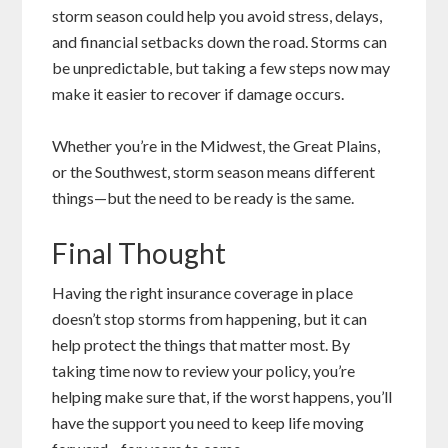
storm season could help you avoid stress, delays,
and financial setbacks down the road. Storms can
be unpredictable, but taking a few steps now may
make it easier to recover if damage occurs.
Whether you’re in the Midwest, the Great Plains,
or the Southwest, storm season means different
things—but the need to be ready is the same.
Final Thought
Having the right insurance coverage in place
doesn’t stop storms from happening, but it can
help protect the things that matter most. By
taking time now to review your policy, you’re
helping make sure that, if the worst happens, you’ll
have the support you need to keep life moving