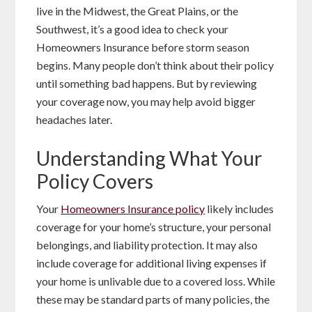
live in the Midwest, the Great Plains, or the
Southwest, it’s a good idea to check your
Homeowners Insurance before storm season
begins. Many people don’t think about their policy
until something bad happens. But by reviewing
your coverage now, you may help avoid bigger
headaches later.
Understanding What Your
Policy Covers
Your
Homeowners Insurance policy
likely includes
coverage for your home’s structure, your personal
belongings, and liability protection. It may also
include coverage for additional living expenses if
your home is unlivable due to a covered loss. While
these may be standard parts of many policies, the