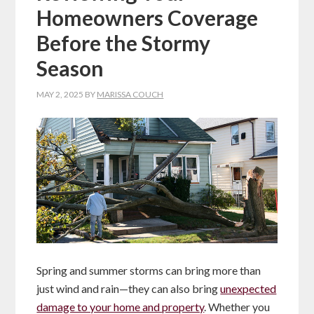
Homeowners Coverage
Before the Stormy
Season
MAY 2, 2025
BY
MARISSA COUCH
Spring and summer storms can bring more than
just wind and rain—they can also bring
unexpected
damage to your home and property
. Whether you