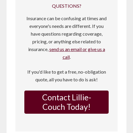
QUESTIONS?
Insurance can be confusing at times and
everyone's needs are different. If you
have questions regarding coverage,
pricing, or anything else related to
insurance,
send us an email or give us a
call
.
If you'd like to get a free, no-obligation
quote, all you have to do is ask!
Contact Lillie-
Couch Today!