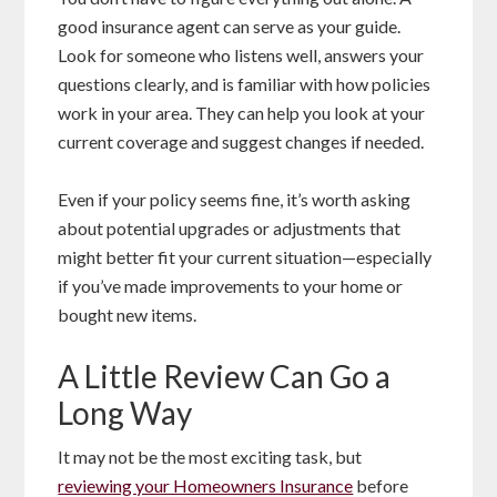
good insurance agent can serve as your guide.
Look for someone who listens well, answers your
questions clearly, and is familiar with how policies
work in your area. They can help you look at your
current coverage and suggest changes if needed.
Even if your policy seems fine, it’s worth asking
about potential upgrades or adjustments that
might better fit your current situation—especially
if you’ve made improvements to your home or
bought new items.
A Little Review Can Go a
Long Way
It may not be the most exciting task, but
reviewing your Homeowners Insurance
before