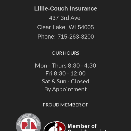
Lillie-Couch Insurance
437 3rd Ave
Clear Lake, WI 54005
Phone:
715-263-3200
OUR HOURS
Mon - Thurs 8:30 - 4:30
Fri 8:30 - 12:00
Sat & Sun - Closed
By Appointment
PROUD MEMBER OF