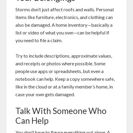
Storms don’t just affect roofs and walls. Personal
items like furniture, electronics, and clothing can
also be damaged. A home inventory—basically a
list or video of what you own—can be helpful if
you need to file a claim.
Try to include descriptions, approximate values,
and receipts or photos where possible. Some
people use apps or spreadsheets, but even a
notebook can help. Keep a copy somewhere safe,
like in the cloud or at a family member’s home, in
case your own gets damaged.
Talk With Someone Who
Can Help
You don’t have to figure everything out alone. A