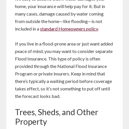
home, your insurance will help pay for it. But in
many cases, damage caused by water coming
from outside the home—like flooding—is not
included in a
standard Homeowners policy
.
If you live in a flood-prone area or just want added
peace of mind, you may want to consider separate
Flood Insurance. This type of policy is often
provided through the National Flood Insurance
Program or private insurers. Keep in mind that
there’s typically a waiting period before coverage
takes effect, so it’s not something to put off until
the forecast looks bad.
Trees, Sheds, and Other
Property