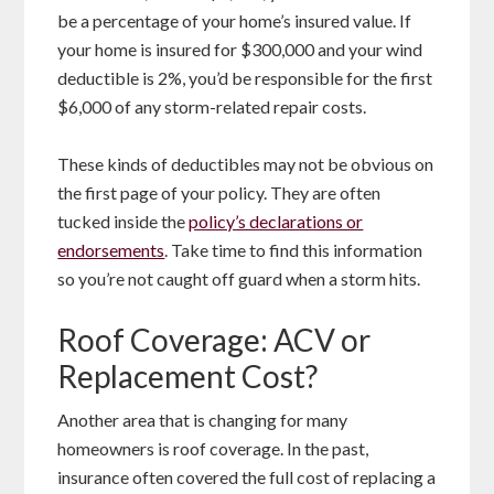
be a percentage of your home’s insured value. If
your home is insured for $300,000 and your wind
deductible is 2%, you’d be responsible for the first
$6,000 of any storm-related repair costs.
These kinds of deductibles may not be obvious on
the first page of your policy. They are often
tucked inside the
policy’s declarations or
endorsements
. Take time to find this information
so you’re not caught off guard when a storm hits.
Roof Coverage: ACV or
Replacement Cost?
Another area that is changing for many
homeowners is roof coverage. In the past,
insurance often covered the full cost of replacing a