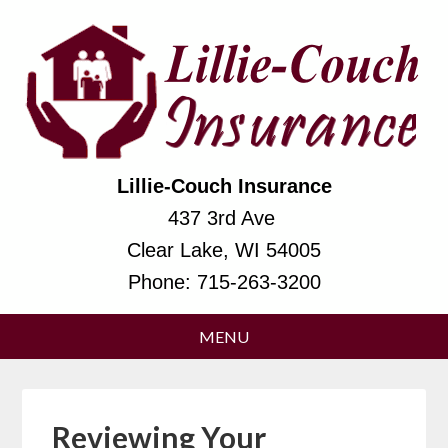
Lillie-Couch Insurance
437 3rd Ave
Clear Lake, WI 54005
Phone:
715-263-3200
Reviewing Your