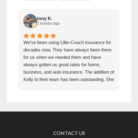
tony K.
2 months ago
We’ve been using Lillie-Couch insurance for
Mari
decades now. They have always been there
peop
for us when we needed them and have
serv
always gotten us great rates for home,
business, and auto insurance. The addition of
Kelly to their team has been outstanding. She
is extremely knowledgeable, friendly, and
quick and efficient to deal with. Great people
and company to do business with!
CONTACT US