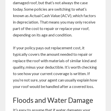
damaged roof, but that’s not always the case
today. Some policies are switching to what’s
known as Actual Cash Value (ACV), which factors
in depreciation. That means you may only receive
part of the cost to repair or replace your roof,
depending on its age and condition.
If your policy pays out replacement cost, it
typically covers the amount needed to repair or
replace the roof with materials of similar kind and
quality, minus your deductible. It’s worth checking
to see how your current coverage is written. If
you’re not sure, your agent can usually explain how
your roof would be handled after a covered loss.
Floods and Water Damage
It’s easy to assume that if water damages your