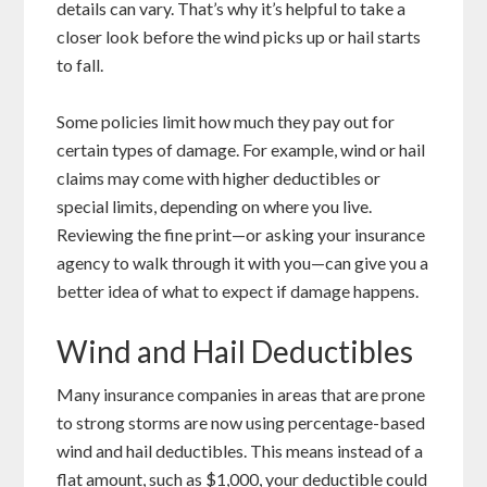
details can vary. That’s why it’s helpful to take a
closer look before the wind picks up or hail starts
to fall.
Some policies limit how much they pay out for
certain types of damage. For example, wind or hail
claims may come with higher deductibles or
special limits, depending on where you live.
Reviewing the fine print—or asking your insurance
agency to walk through it with you—can give you a
better idea of what to expect if damage happens.
Wind and Hail Deductibles
Many insurance companies in areas that are prone
to strong storms are now using percentage-based
wind and hail deductibles. This means instead of a
flat amount, such as $1,000, your deductible could