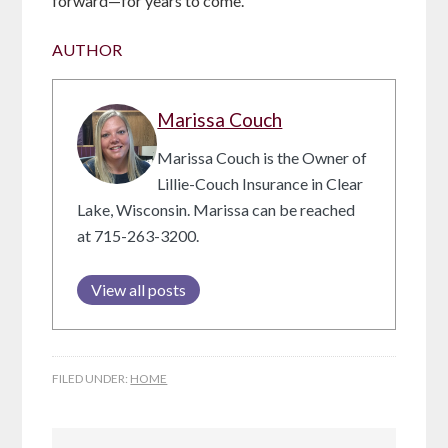
forward—for years to come.
AUTHOR
Marissa Couch
Marissa Couch is the Owner of
Lillie-Couch Insurance in Clear
Lake, Wisconsin. Marissa can be reached
at 715-263-3200.
View all posts
FILED UNDER:
HOME