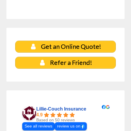
Get an Online Quote!
Refer a Friend!
Lillie-Couch Insurance
4.9
Based on 50 reviews
See all reviews
review us on