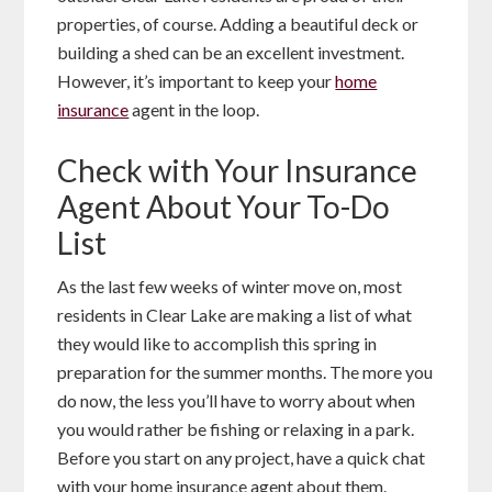
properties, of course. Adding a beautiful deck or
building a shed can be an excellent investment.
However, it’s important to keep your
home
insurance
agent in the loop.
Check with Your Insurance
Agent About Your To-Do
List
As the last few weeks of winter move on, most
residents in Clear Lake are making a list of what
they would like to accomplish this spring in
preparation for the summer months. The more you
do now, the less you’ll have to worry about when
you would rather be fishing or relaxing in a park.
Before you start on any project, have a quick chat
with your home insurance agent about them.