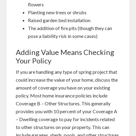
flowers
Planting new trees or shrubs
Raised garden bed installation
The addition of fire pits (though they can
pose a liability risk in some cases)
Adding Value Means Checking
Your Policy
If you are handling any type of spring project that
could increase the value of your home, discuss the
amount of coverage you have on your existing
policy. Most home insurance policies include
Coverage B – Other Structures. This generally
provides you with 10 percent of your Coverage A
– Dwelling coverage to pay for incidents related
to other structures on your property. This can
include garages, sheds, pools, and other structures.