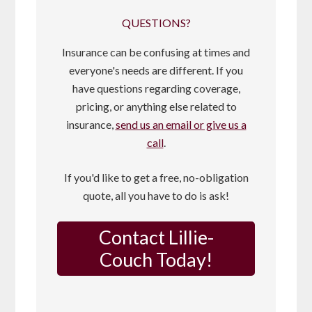
QUESTIONS?
Insurance can be confusing at times and
everyone's needs are different. If you
have questions regarding coverage,
pricing, or anything else related to
insurance,
send us an email or give us a
call
.
If you'd like to get a free, no-obligation
quote, all you have to do is ask!
Contact Lillie-
Couch Today!