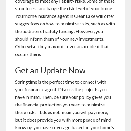
coverage to meet any liability risks. Some of these
structures can change the risk level of your home.
Your home insurance agent in Clear Lake will offer
suggestions on how to minimize risks, such as with
the addition of safety fencing. However, you
should inform them of your new investments.
Otherwise, they may not cover an accident that
occurs there.
Get an Update Now
Springtime is the perfect time to connect with
your insurance agent. Discuss the projects you
have in mind. Then, be sure your policy gives you
the financial protection you need to minimize
these risks. It does not mean you will pay more,
but it does provide you with more peace of mind
knowing you have coverage based on your home’s