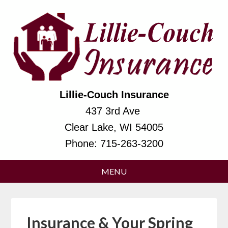
Lillie-Couch Insurance
437 3rd Ave
Clear Lake, WI 54005
Phone:
715-263-3200
Insurance & Your Spring