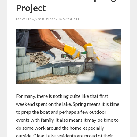
Project
MARCH 16, 2018
BY
MARISSA COUCH
For many, there is nothing quite like that first
weekend spent on the lake. Spring means it is time
to prep the boat and perhaps a few outdoor
events with family. It also means it may be time to
do some work around the home, especially
outside. Clear Lake residents are proud of their