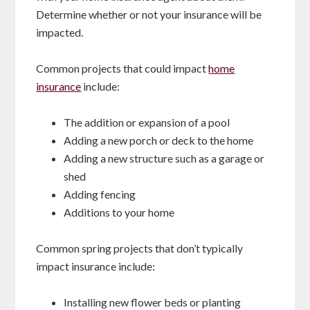
Determine whether or not your insurance will be
impacted.
Common projects that could impact
home
insurance
include:
The addition or expansion of a pool
Adding a new porch or deck to the home
Adding a new structure such as a garage or
shed
Adding fencing
Additions to your home
Common spring projects that don’t typically
impact insurance include:
Installing new flower beds or planting