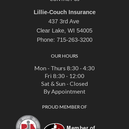
Lillie-Couch Insurance
437 3rd Ave
Clear Lake, WI 54005
Phone:
715-263-3200
OUR HOURS
Mon - Thurs 8:30 - 4:30
Fri 8:30 - 12:00
Sat & Sun - Closed
By Appointment
PROUD MEMBER OF