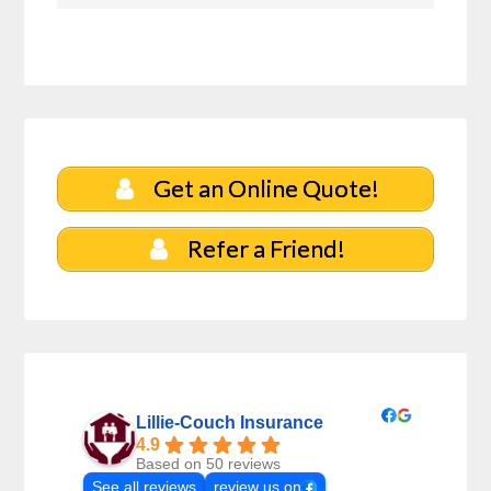
Get an Online Quote!
Refer a Friend!
Lillie-Couch Insurance
4.9
Based on 50 reviews
See all reviews
review us on