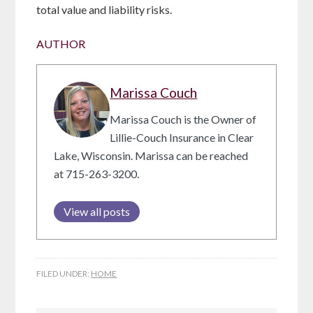
total value and liability risks.
AUTHOR
Marissa Couch
Marissa Couch is the Owner of
Lillie-Couch Insurance in Clear
Lake, Wisconsin. Marissa can be reached
at 715-263-3200.
View all posts
FILED UNDER:
HOME