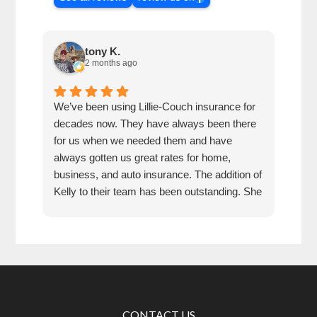
tony K.
2 months ago
We’ve been using Lillie-Couch insurance for
Mari
decades now. They have always been there
peop
for us when we needed them and have
serv
always gotten us great rates for home,
business, and auto insurance. The addition of
Kelly to their team has been outstanding. She
is extremely knowledgeable, friendly, and
quick and efficient to deal with. Great people
and company to do business with!
CONTACT US