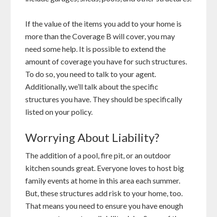
If the value of the items you add to your home is
more than the Coverage B will cover, you may
need some help. It is possible to extend the
amount of coverage you have for such structures.
To do so, you need to talk to your agent.
Additionally, we’ll talk about the specific
structures you have. They should be specifically
listed on your policy.
Worrying About Liability?
The addition of a pool, fire pit, or an outdoor
kitchen sounds great. Everyone loves to host big
family events at home in this area each summer.
But, these structures add risk to your home, too.
That means you need to ensure you have enough