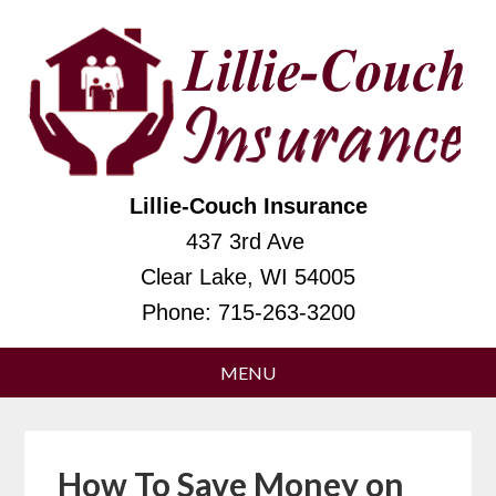
Lillie-Couch Insurance
437 3rd Ave
Clear Lake, WI 54005
Phone:
715-263-3200
How To Save Money on