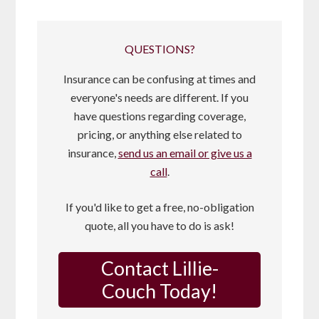
QUESTIONS?
Insurance can be confusing at times and
everyone's needs are different. If you
have questions regarding coverage,
pricing, or anything else related to
insurance,
send us an email or give us a
call
.
If you'd like to get a free, no-obligation
quote, all you have to do is ask!
Contact Lillie-
Couch Today!