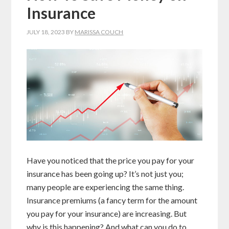
Insurance
JULY 18, 2023
BY
MARISSA COUCH
Have you noticed that the price you pay for your
insurance has been going up? It’s not just you;
many people are experiencing the same thing.
Insurance premiums (a fancy term for the amount
you pay for your insurance) are increasing. But
why is this happening? And what can you do to