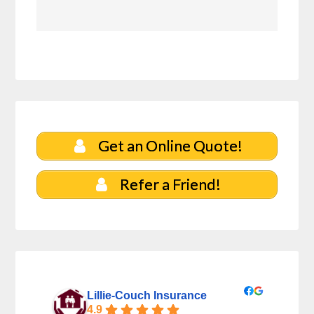
Get an Online Quote!
Refer a Friend!
Lillie-Couch Insurance
4.9