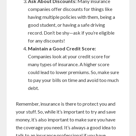
Ask About Discounts:
Many insurance
companies offer discounts for things like
having multiple policies with them, being a
good student, or having a safe driving
record. Don’t be shy—ask if you’re eligible
for any discounts!
Maintain a Good Credit Score:
Companies look at your credit score for
many types of insurance. A higher score
could lead to lower premiums. So, make sure
to pay your bills on time and avoid too much
debt.
Remember, insurance is there to protect you and
your stuff. So, while it’s important to try and save
money, it’s also important to make sure you have
the coverage you need. It’s always a good idea to
talk to an insurance professional if you have