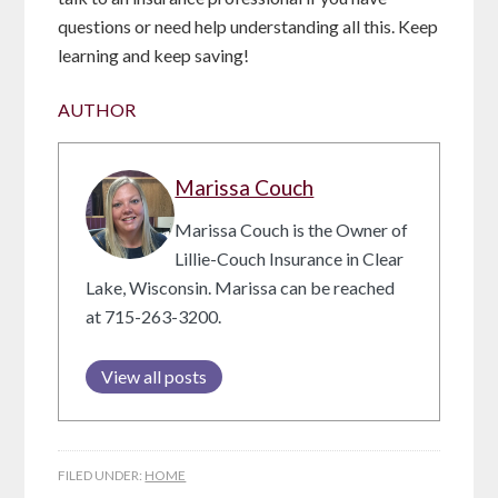
questions or need help understanding all this. Keep
learning and keep saving!
AUTHOR
Marissa Couch
Marissa Couch is the Owner of
Lillie-Couch Insurance in Clear
Lake, Wisconsin. Marissa can be reached
at 715-263-3200.
View all posts
FILED UNDER:
HOME