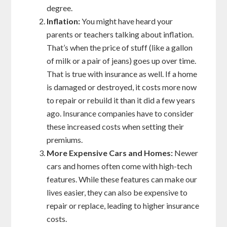
degree.
Inflation:
You might have heard your
parents or teachers talking about inflation.
That’s when the price of stuff (like a gallon
of milk or a pair of jeans) goes up over time.
That is true with insurance as well. If a home
is damaged or destroyed, it costs more now
to repair or rebuild it than it did a few years
ago. Insurance companies have to consider
these increased costs when setting their
premiums.
More Expensive Cars and Homes:
Newer
cars and homes often come with high-tech
features. While these features can make our
lives easier, they can also be expensive to
repair or replace, leading to higher insurance
costs.