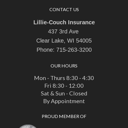
CONTACT US
Lillie-Couch Insurance
437 3rd Ave
Clear Lake, WI 54005
Phone:
715-263-3200
OUR HOURS
Mon - Thurs 8:30 - 4:30
Fri 8:30 - 12:00
Sat & Sun - Closed
By Appointment
PROUD MEMBER OF