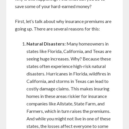
save some of your hard-earned money?
First, let’s talk about why insurance premiums are
going up. There are several reasons for this:
Natural Disasters:
Many homeowners in
states like Florida, California, and Texas are
seeing huge increases. Why? Because these
states often experience high-risk natural
disasters. Hurricanes in Florida, wildfires in
California, and storms in Texas can lead to
costly damage claims. This makes insuring
homes in these areas riskier for insurance
companies like Allstate, State Farm, and
Farmers, which in turn raises the premiums.
And while you might not live in one of these
states, the losses affect everyone to some