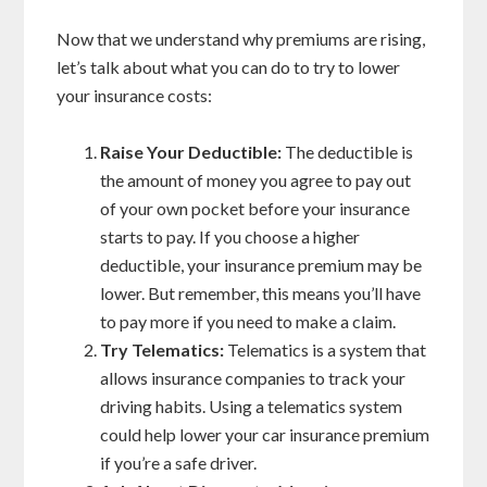
Now that we understand why premiums are rising,
let’s talk about what you can do to try to lower
your insurance costs:
Raise Your Deductible:
The deductible is
the amount of money you agree to pay out
of your own pocket before your insurance
starts to pay. If you choose a higher
deductible, your insurance premium may be
lower. But remember, this means you’ll have
to pay more if you need to make a claim.
Try Telematics:
Telematics is a system that
allows insurance companies to track your
driving habits. Using a telematics system
could help lower your car insurance premium
if you’re a safe driver.