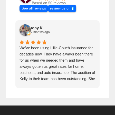
Based on 50 reviews
See all reviews
review us on
tony K.
2 months ago
We’ve been using Lillie-Couch insurance for
Mari
decades now. They have always been there
peop
for us when we needed them and have
serv
always gotten us great rates for home,
business, and auto insurance. The addition of
Kelly to their team has been outstanding. She
is extremely knowledgeable, friendly, and
quick and efficient to deal with. Great people
and company to do business with!