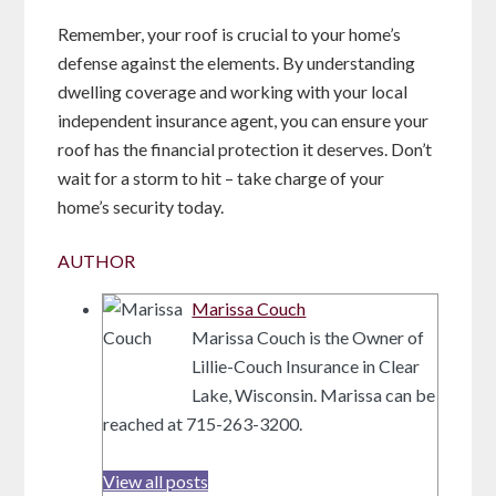
Remember, your roof is crucial to your home’s
defense against the elements. By understanding
dwelling coverage and working with your local
independent insurance agent, you can ensure your
roof has the financial protection it deserves. Don’t
wait for a storm to hit – take charge of your
home’s security today.
AUTHOR
Marissa Couch
Marissa Couch is the Owner of
Lillie-Couch Insurance in Clear
Lake, Wisconsin. Marissa can be
reached at 715-263-3200.
View all posts