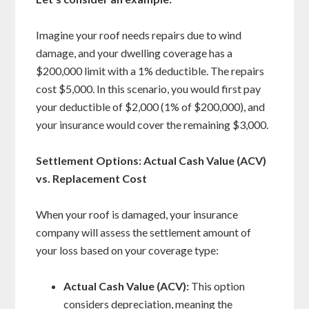
Imagine your roof needs repairs due to wind
damage, and your dwelling coverage has a
$200,000 limit with a 1% deductible. The repairs
cost $5,000. In this scenario, you would first pay
your deductible of $2,000 (1% of $200,000), and
your insurance would cover the remaining $3,000.
Settlement Options: Actual Cash Value (ACV)
vs. Replacement Cost
When your roof is damaged, your insurance
company will assess the settlement amount of
your loss based on your coverage type:
Actual Cash Value (ACV):
This option
considers depreciation, meaning the