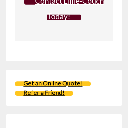
Contact Lillie-Couch
Today!
Get an Online Quote!
Refer a Friend!