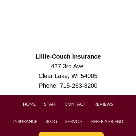
Lillie-Couch Insurance
437 3rd Ave
Clear Lake, WI 54005
Phone:
715-263-3200
HOME
STAFF
CONTACT
REVIEWS
INSURANCE
BLOG
SERVICE
REFER A FRIEND