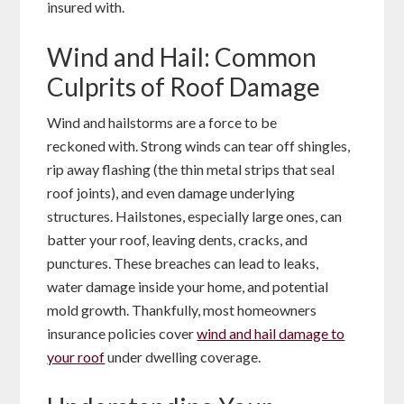
insured with.
Wind and Hail: Common
Culprits of Roof Damage
Wind and hailstorms are a force to be
reckoned with. Strong winds can tear off shingles,
rip away flashing (the thin metal strips that seal
roof joints), and even damage underlying
structures. Hailstones, especially large ones, can
batter your roof, leaving dents, cracks, and
punctures. These breaches can lead to leaks,
water damage inside your home, and potential
mold growth. Thankfully, most homeowners
insurance policies cover
wind and hail damage to
your roof
under dwelling coverage.