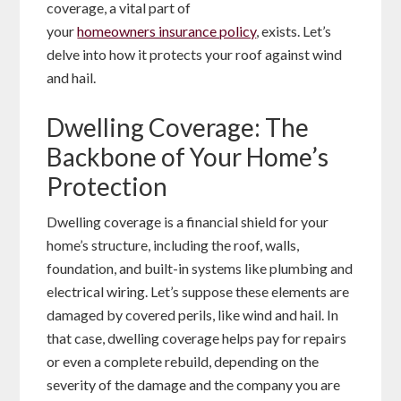
coverage, a vital part of
your
homeowners insurance policy
, exists. Let’s
delve into how it protects your roof against wind
and hail.
Dwelling Coverage: The
Backbone of Your Home’s
Protection
Dwelling coverage is a financial shield for your
home’s structure, including the roof, walls,
foundation, and built-in systems like plumbing and
electrical wiring. Let’s suppose these elements are
damaged by covered perils, like wind and hail. In
that case, dwelling coverage helps pay for repairs
or even a complete rebuild, depending on the
severity of the damage and the company you are