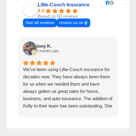
Lillie-Couch Insurance
4.9
Based on 50 reviews
See all reviews
review us on
tony K.
2 months ago
We’ve been using Lillie-Couch insurance for
Mari
decades now. They have always been there
peop
for us when we needed them and have
serv
always gotten us great rates for home,
business, and auto insurance. The addition of
Kelly to their team has been outstanding. She
is extremely knowledgeable, friendly, and
quick and efficient to deal with. Great people
and company to do business with!