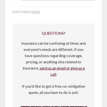
FILED UNDER:
HOME
QUESTIONS?
Insurance can be confusing at times and
everyone's needs are different. If you
have questions regarding coverage,
pricing, or anything else related to
insurance,
send us an email or give us a
call
.
If you'd like to get a free, no-obligation
quote, all you have to do is ask!