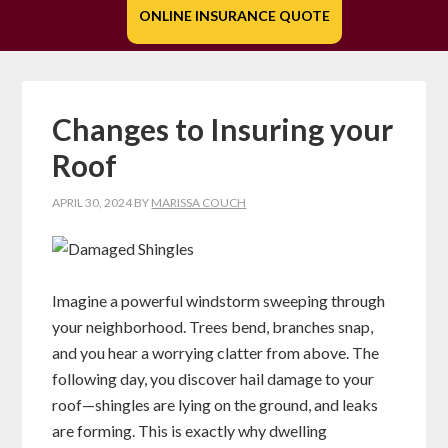
ONLINE INSURANCE QUOTE
Changes to Insuring your
Roof
APRIL 30, 2024
BY
MARISSA COUCH
Imagine a powerful windstorm sweeping through
your neighborhood. Trees bend, branches snap,
and you hear a worrying clatter from above. The
following day, you discover hail damage to your
roof—shingles are lying on the ground, and leaks
are forming. This is exactly why dwelling