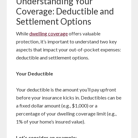
Understanding Your
Coverage: Deductible and
Settlement Options
While
dwelling coverage
offers valuable
protection, it’s important to understand two key
aspects that impact your out-of-pocket expenses:
deductible and settlement options.
Your Deductible
Your deductible is the amount you’ll pay upfront
before your insurance kicks in. Deductibles can be
a fixed dollar amount (e.g., $1,000) or a
percentage of your dwelling coverage limit (e.g.,
1% of your home’s insured value).
Let’s consider an example: