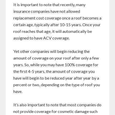
It is important to note that recently, many
insurance companies have not allowed
replacement cost coverage once a roof becomes a
certain age, typically after 10-15 years. Once your
roof reaches that age, it will automatically be
assigned to have ACV coverage.
Yet other companies will begin reducing the
amount of coverage on your roof after only a few
years. So, while you may have 100% coverage for
the first 4-5 years, the amount of coverage you
have will begin to be reduced year after year by a
percent or two, depending on the type of roof you
have.
It’s also important to note that most companies do
not provide coverage for cosmetic damage such