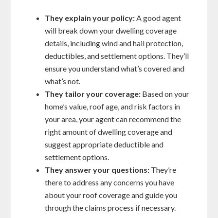
They explain your policy:
A good agent
will break down your dwelling coverage
details, including wind and hail protection,
deductibles, and settlement options. They’ll
ensure you understand what’s covered and
what’s not.
They tailor your coverage:
Based on your
home’s value, roof age, and risk factors in
your area, your agent can recommend the
right amount of dwelling coverage and
suggest appropriate deductible and
settlement options.
They answer your questions:
They’re
there to address any concerns you have
about your roof coverage and guide you
through the claims process if necessary.