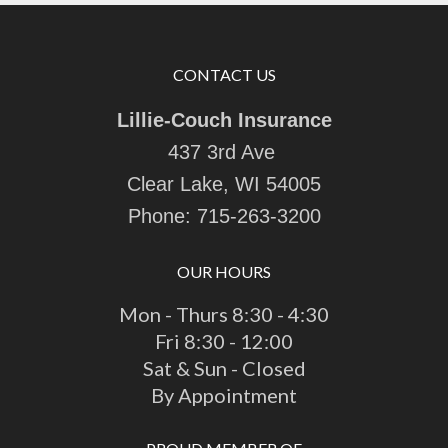
CONTACT US
Lillie-Couch Insurance
437 3rd Ave
Clear Lake, WI 54005
Phone:
715-263-3200
OUR HOURS
Mon - Thurs 8:30 - 4:30
Fri 8:30 - 12:00
Sat & Sun - Closed
By Appointment