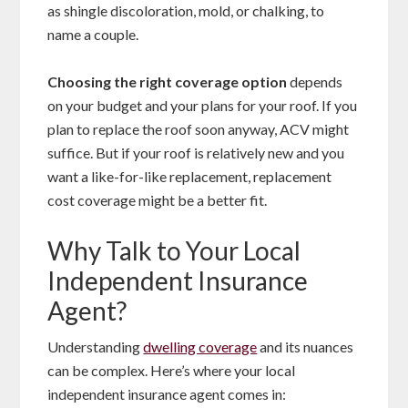
as shingle discoloration, mold, or chalking, to
name a couple.
Choosing the right coverage option
depends
on your budget and your plans for your roof. If you
plan to replace the roof soon anyway, ACV might
suffice. But if your roof is relatively new and you
want a like-for-like replacement, replacement
cost coverage might be a better fit.
Why Talk to Your Local
Independent Insurance
Agent?
Understanding
dwelling coverage
and its nuances
can be complex. Here’s where your local
independent insurance agent comes in: