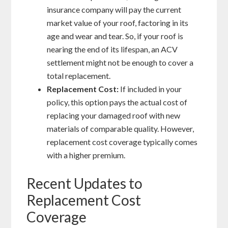
insurance company will pay the current
market value of your roof, factoring in its
age and wear and tear. So, if your roof is
nearing the end of its lifespan, an ACV
settlement might not be enough to cover a
total replacement.
Replacement Cost:
If included in your
policy, this option pays the actual cost of
replacing your damaged roof with new
materials of comparable quality. However,
replacement cost coverage typically comes
with a higher premium.
Recent Updates to
Replacement Cost
Coverage