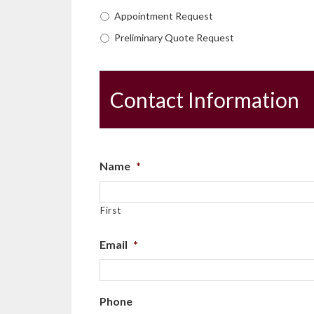
Appointment Request
Preliminary Quote Request
Contact Information
Name
*
First
Email
*
Phone