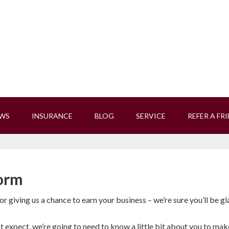
EWS
INSURANCE
BLOG
SERVICE
REFER A FR
orm
r giving us a chance to earn your business – we’re sure you’ll be gl
 expect, we’re going to need to know a little bit about you to mak