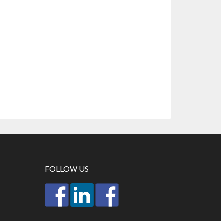
FOLLOW US