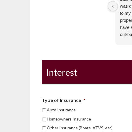
was q
to my 
proper
have a
out-bu
were a
of my 
positi
respo
Interest
The 
Golde
Type of Insurance
*
Auto Insurance
Homeowners Insurance
Other Insurance (Boats, ATVS, etc)