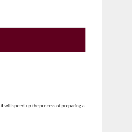
it will speed-up the process of preparing a