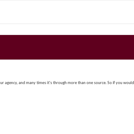
ur agency, and many times it's through more than one source. So if you would