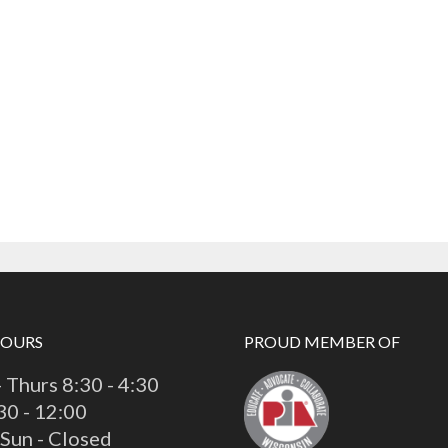
HOURS
PROUD MEMBER OF
 Thurs 8:30 - 4:30
:30 - 12:00
 Sun - Closed