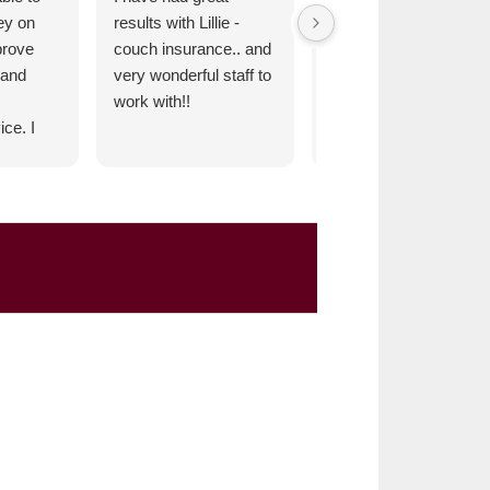
ey on
results with Lillie -
very satisfied and
prove
couch insurance.. and
confident in Lillie-
 and
very wonderful staff to
Couch Insurance. We
work with!!
are fortunate to have
ce. I
this business in the
mend.
Clear Lake
Community.