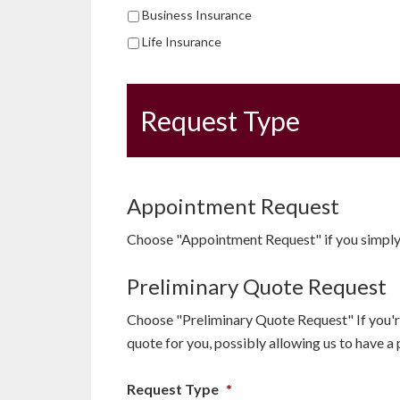
Business Insurance
Life Insurance
Request Type
Appointment Request
Choose "Appointment Request" if you simply 
Preliminary Quote Request
Choose "Preliminary Quote Request" If you're
quote for you, possibly allowing us to have a
Request Type
*