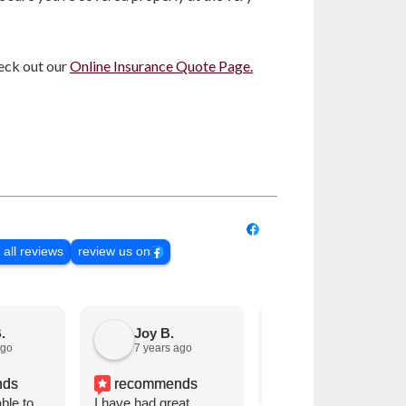
eck out our
Online Insurance Quote Page.
 all reviews
review us on
.
Joy B.
Janet Larson M.
ago
7 years ago
8 years ago
nds
recommends
recommends
ble to
I have had great
We have always been