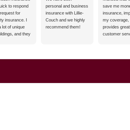
uick to respond
personal and business
save me mon
request for
insurance with Lillie-
insurance, im
ty insurance. I
Couch and we highly
my coverage,
 lot of unique
recommend them!
provides great
ildings, and they
customer servi
ble to cover all
highly recom
needs with a
ve can-do
nse.
Rosewood
ns