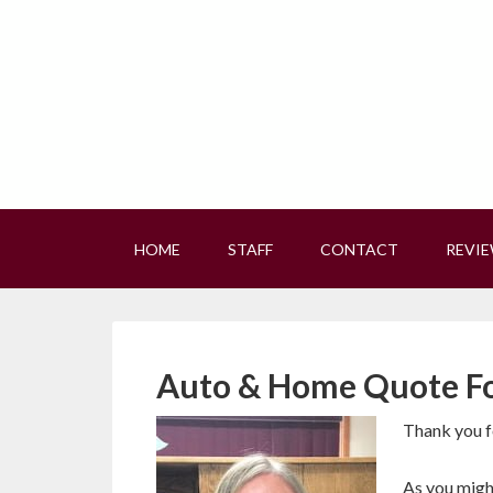
HOME
STAFF
CONTACT
REVI
Auto & Home Quote F
Thank you fo
As you might