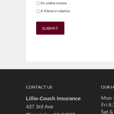
An online review
A friend or relative
SUBMIT
CONTACT US
OUR 
Mon -
Lillie-Couch Insurance
Fri 8
437 3rd Ave
Sat &