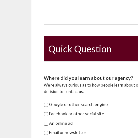
Quick Question
Where did you learn about our agency?
We're always curious as to how people learn about o
decision to contact us.
Google or other search engine
Facebook or other social site
An online ad
Email or newsletter