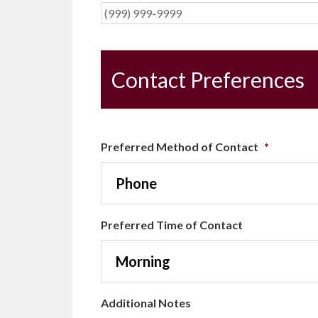
Contact Preferences
Preferred Method of Contact
*
Preferred Time of Contact
Additional Notes