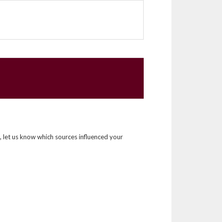
, let us know which sources influenced your