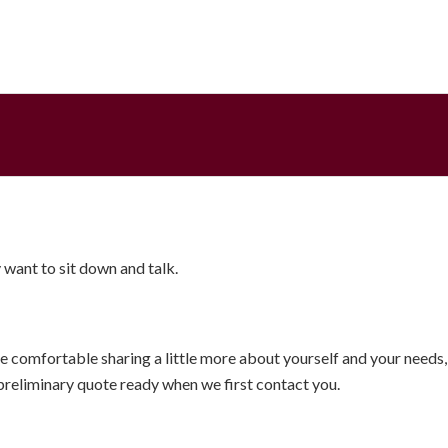
want to sit down and talk.
 comfortable sharing a little more about yourself and your needs, 
 preliminary quote ready when we first contact you.