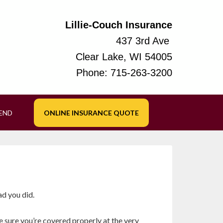
Lillie-Couch Insurance
437 3rd Ave
Clear Lake, WI 54005
Phone:
715-263-3200
IEND
ONLINE INSURANCE QUOTE
ad you did.
e sure you’re covered properly at the very