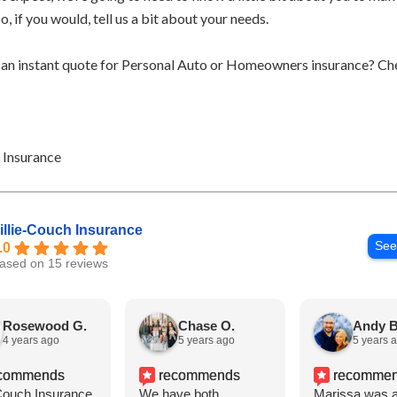
So, if you would, tell us a bit about your needs.
 an instant quote for Personal Auto or Homeowners insurance? Ch
h Insurance
illie-Couch Insurance
See
.0
ased on 15 reviews
Rosewood G.
Chase O.
Andy B
4 years ago
5 years ago
5 years 
commends
recommends
recomme
-Couch Insurance
We have both
Marissa was a