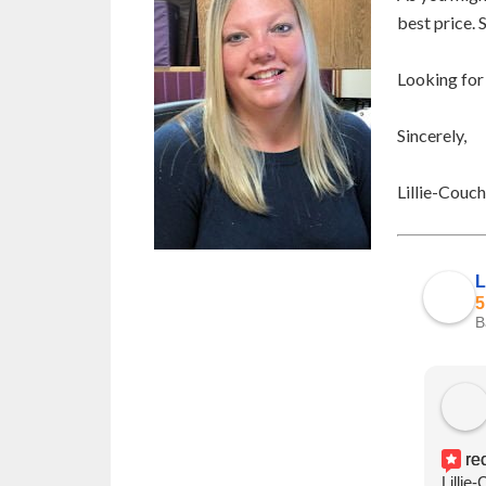
best price. 
Looking for
Sincerely,
Lillie-Couc
L
5
B
re
Lillie